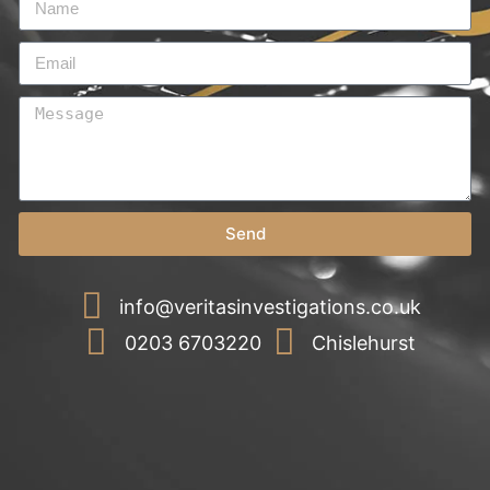
Send
info@veritasinvestigations.co.uk
0203 6703220
Chislehurst