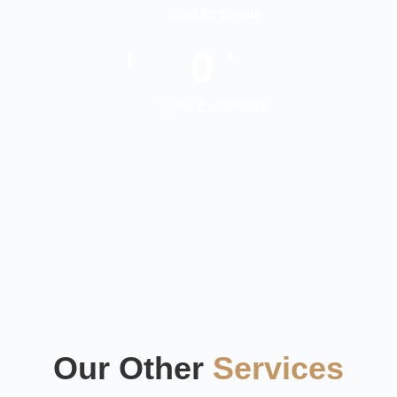
Cost for clients
0
+
Years Experience
Our Other
Services