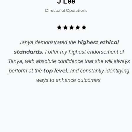
J Lee
Director of Operations
highest ethical
Tanya demonstrated the
standards.
I offer my highest endorsement of
Tanya, with absolute confidence that she will always
top level
perform at the
, and constantly identifying
ways to enhance outcomes.