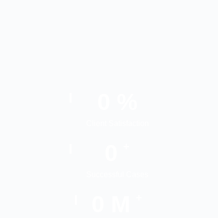
0
%
Client Satisfaction
0
+
Successful Cases
0
M
+