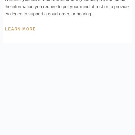
the information you require to put your mind at rest or to provide
evidence to support a court order, or hearing.
LEARN MORE