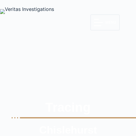
MENU
Tracing
Chislehurst