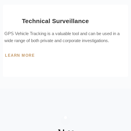
Technical Surveillance
GPS Vehicle Tracking is a valuable tool and can be used in a
wide range of both private and corporate investigations.
LEARN MORE