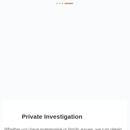
Private Investigation
Whether you have matrimonial or family issues, we can obtain