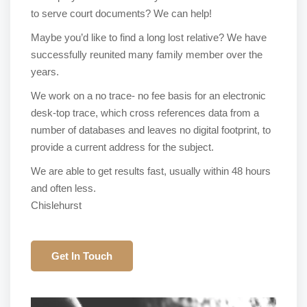
to serve court documents? We can help!
Maybe you’d like to find a long lost relative? We have
successfully reunited many family member over the
years.
We work on a no trace- no fee basis for an electronic
desk-top trace, which cross references data from a
number of databases and leaves no digital footprint, to
provide a current address for the subject.
We are able to get results fast, usually within 48 hours
and often less.
Chislehurst
Get In Touch