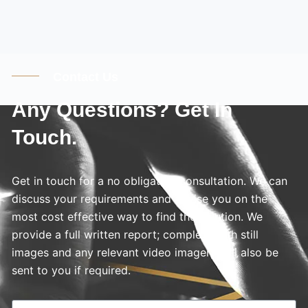
Contact Us
Any Questions? Get In
Touch.
Get in touch for a no obligation consultation. We can
discuss your requirements and advise you on the
most cost effective way to find the solution. We
provide a full written report; complete with still
images and any relevant video imagery will also be
sent to you if required.