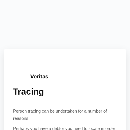
Veritas
Tracing
Person tracing can be undertaken for a number of
reasons.
Perhaps you have a debtor you need to locate in order