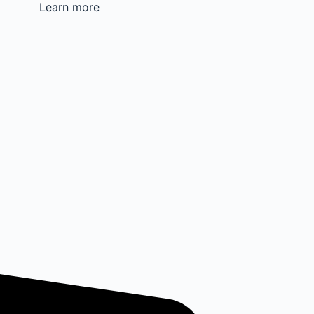
Learn more