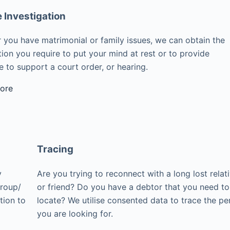
e Investigation
 you have matrimonial or family issues, we can obtain the
ion you require to put your mind at rest or to provide
 to support a court order, or hearing.
ore
Tracing
y
Are you trying to reconnect with a long lost relat
group/
or friend? Do you have a debtor that you need to
tion to
locate? We utilise consented data to trace the pe
you are looking for.