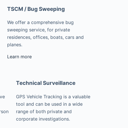
TSCM / Bug Sweeping
We offer a comprehensive bug
sweeping service, for private
residences, offices, boats, cars and
planes.
Learn more
Technical Surveillance
ive
GPS Vehicle Tracking is a valuable
tool and can be used in a wide
rson
range of both private and
corporate investigations.