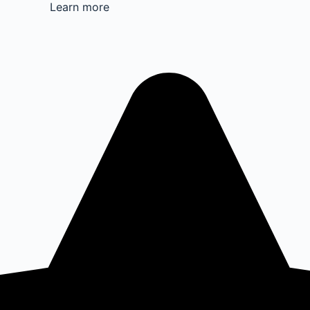
Learn more