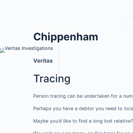
Chippenham
Veritas
Tracing
Person tracing can be undertaken for a num
Perhaps you have a debtor you need to loca
Maybe you’d like to find a long lost relati