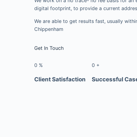
We work on a no trace- no fee basis for an 
digital footprint, to provide a current addres
We are able to get results fast, usually with
Chippenham
Get In Touch
0
%
0
+
Client Satisfaction
Successful Cas