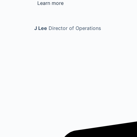
Learn more
J Lee
Director of Operations