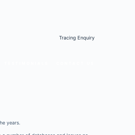
Tracing Enquiry
TESTIMONIALS
CONTACT US
he years.