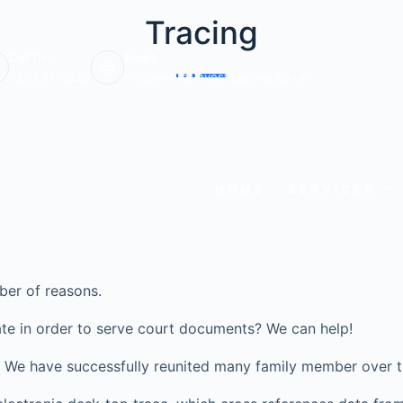
Tracing
Call Us:
Email:
0203 6703220
info@veritasinvestigations.co.uk
HOME
SERVICES
ber of reasons.
te in order to serve court documents? We can help!
ve? We have successfully reunited many family member over t