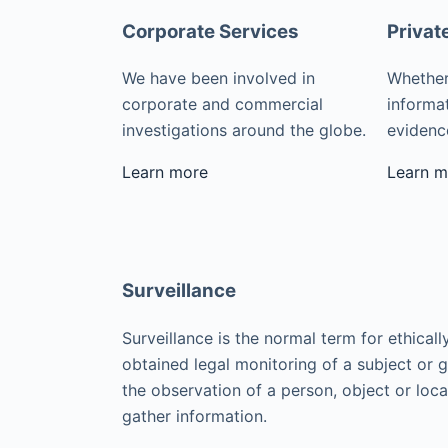
Corporate Services
Privat
We have been involved in
Whether
corporate and commercial
informat
investigations around the globe.
evidence
Learn more
Learn m
Surveillance
Surveillance is the normal term for ethicall
obtained legal monitoring of a subject or 
the observation of a person, object or loca
gather information.