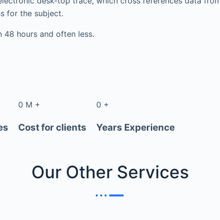
electronic desk-top trace, which cross references data fr
s for the subject.
in 48 hours and often less.
0
M
+
0
+
es
Cost for clients
Years Experience
Our Other
Services