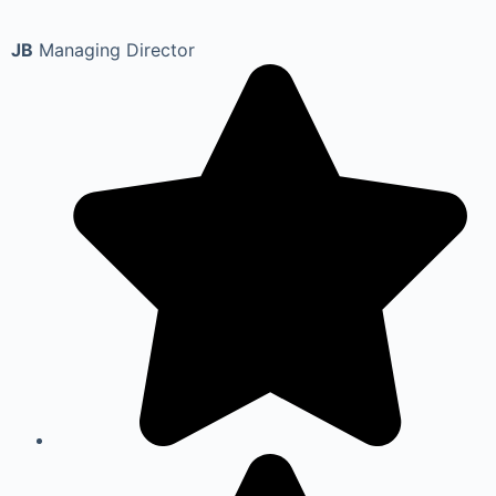
JB
Managing Director