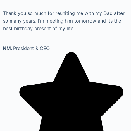
Thank you so much for reuniting me with my Dad after
so many years, I'm meeting him tomorrow and its the
best birthday present of my life.
NM.
President & CEO