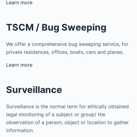
Learn more
TSCM / Bug Sweeping
We offer a comprehensive bug sweeping service, for
private residences, offices, boats, cars and planes.
Learn more
Surveillance
Surveillance is the normal term for ethically obtained
legal monitoring of a subject or group/ the
observation of a person, object or location to gather
information.