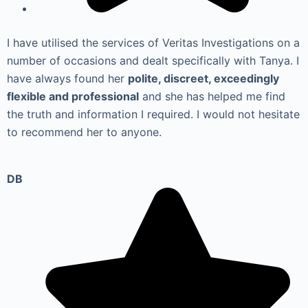
I have utilised the services of Veritas Investigations on a
number of occasions and dealt specifically with Tanya. I
have always found her
polite, discreet, exceedingly
flexible and professional
and she has helped me find
the truth and information I required. I would not hesitate
to recommend her to anyone.
DB