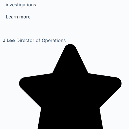
investigations.
Learn more
J Lee
Director of Operations