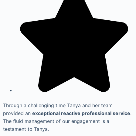
Through a challenging time Tanya and her team
provided an
exceptional reactive professional service
.
The fluid management of our engagement is a
testament to Tanya.