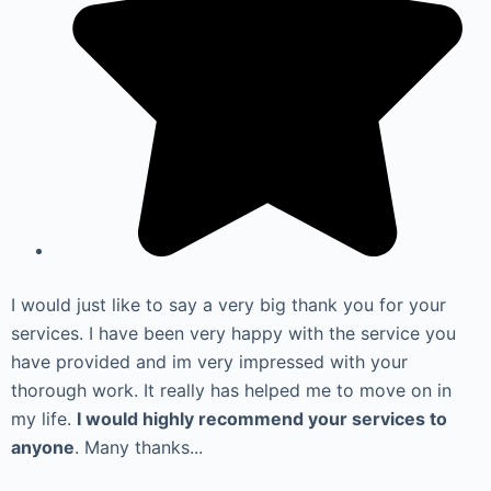
I would just like to say a very big thank you for your
services. I have been very happy with the service you
have provided and im very impressed with your
thorough work. It really has helped me to move on in
my life.
I would highly recommend your services to
anyone
. Many thanks...