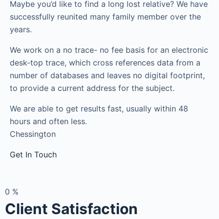
Maybe you’d like to find a long lost relative? We have
successfully reunited many family member over the
years.
We work on a no trace- no fee basis for an electronic
desk-top trace, which cross references data from a
number of databases and leaves no digital footprint,
to provide a current address for the subject.
We are able to get results fast, usually within 48
hours and often less.
Chessington
Get In Touch
0
%
Client Satisfaction