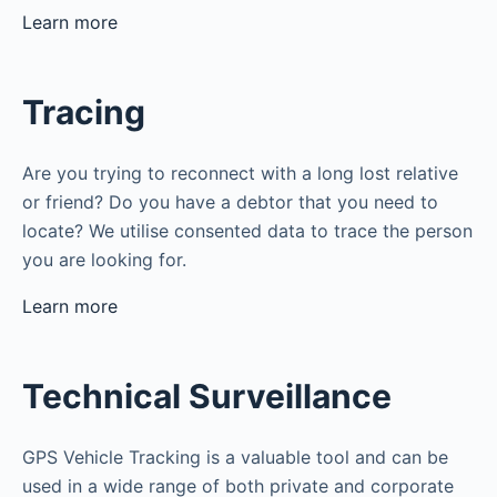
Learn more
Tracing
Are you trying to reconnect with a long lost relative
or friend? Do you have a debtor that you need to
locate? We utilise consented data to trace the person
you are looking for.
Learn more
Technical Surveillance
GPS Vehicle Tracking is a valuable tool and can be
used in a wide range of both private and corporate