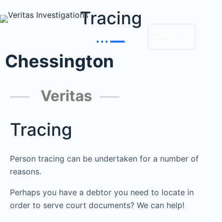
Tracing
MENU
Chessington
Veritas
Tracing
Person tracing can be undertaken for a number of
reasons.
Perhaps you have a debtor you need to locate in
order to serve court documents? We can help!