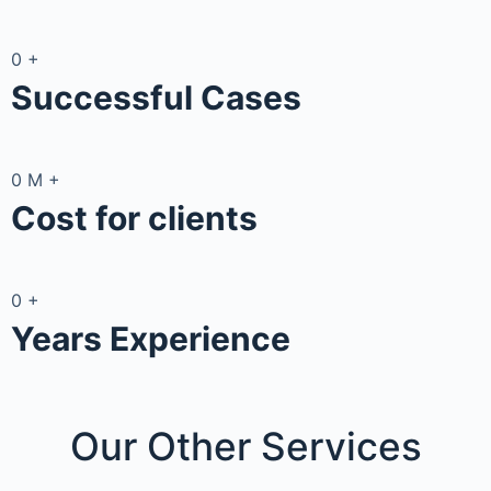
0
+
Successful Cases
0
M
+
Cost for clients
0
+
Years Experience
Our Other
Services