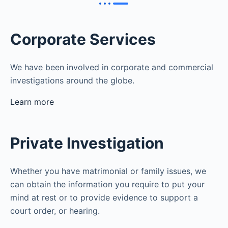
Corporate Services
We have been involved in corporate and commercial
investigations around the globe.
Learn more
Private Investigation
Whether you have matrimonial or family issues, we
can obtain the information you require to put your
mind at rest or to provide evidence to support a
court order, or hearing.