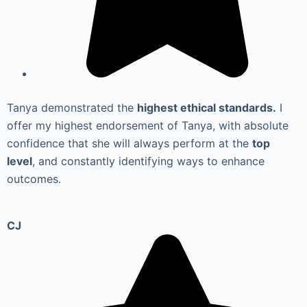
Tanya demonstrated the
highest ethical standards.
I
offer my highest endorsement of Tanya, with absolute
confidence that she will always perform at the
top
level
, and constantly identifying ways to enhance
outcomes.
CJ