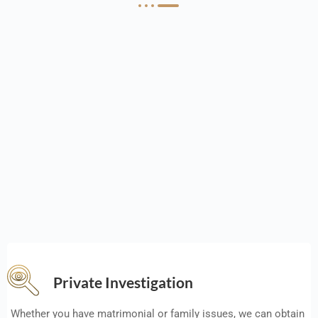
Private Investigation
Whether you have matrimonial or family issues, we can obtain