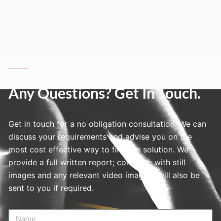
Contact Us
Any Questions? Get In Touch.
Get in touch for a no obligation consultation. We can
discuss your requirements and advise you on the
most cost effective way to find the solution. We
provide a full written report; complete with still
images and any relevant video imagery will also be
sent to you if required.