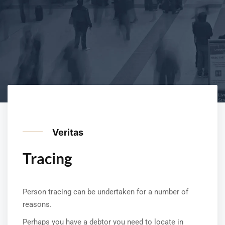
Veritas
Tracing
Person tracing can be undertaken for a number of
reasons.
Perhaps you have a debtor you need to locate in