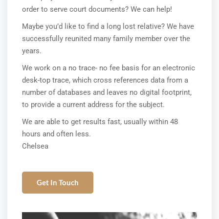
order to serve court documents? We can help!
Maybe you’d like to find a long lost relative? We have
successfully reunited many family member over the
years.
We work on a no trace- no fee basis for an electronic
desk-top trace, which cross references data from a
number of databases and leaves no digital footprint,
to provide a current address for the subject.
We are able to get results fast, usually within 48
hours and often less.
Chelsea
Get In Touch