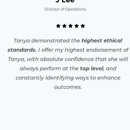
Director of Operations
Tanya demonstrated the
highest ethical
standards.
I offer my highest endorsement of
Tanya, with absolute confidence that she will
always perform at the
top level
, and
constantly identifying ways to enhance
outcomes.