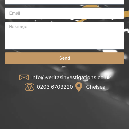
Send
info@veritasinvestigations.co.uk
0203 6703220
Chelsea