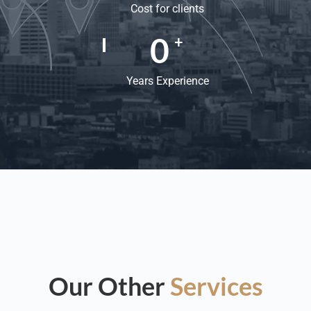
Cost for clients
0
+
Years Experience
Our Other
Services