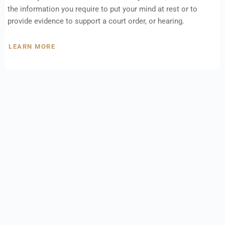
the information you require to put your mind at rest or to
provide evidence to support a court order, or hearing.
LEARN MORE