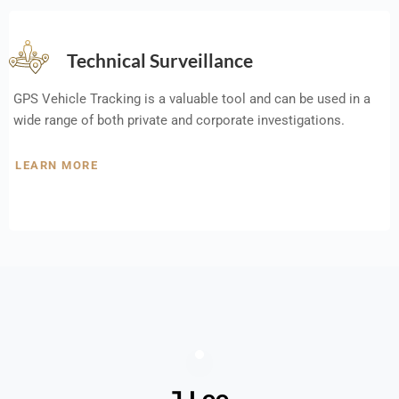
Technical Surveillance
GPS Vehicle Tracking is a valuable tool and can be used in a
wide range of both private and corporate investigations.
LEARN MORE
J Lee