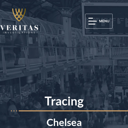
MENU
Tracing
Chelsea