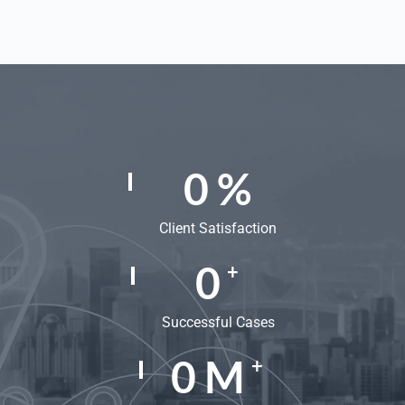
0
%
Client Satisfaction
0
+
Successful Cases
0
M
+