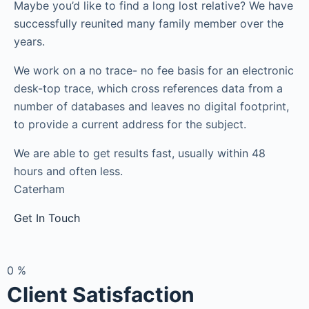
Maybe you’d like to find a long lost relative? We have
successfully reunited many family member over the
years.
We work on a no trace- no fee basis for an electronic
desk-top trace, which cross references data from a
number of databases and leaves no digital footprint,
to provide a current address for the subject.
We are able to get results fast, usually within 48
hours and often less.
Caterham
Get In Touch
0
%
Client Satisfaction