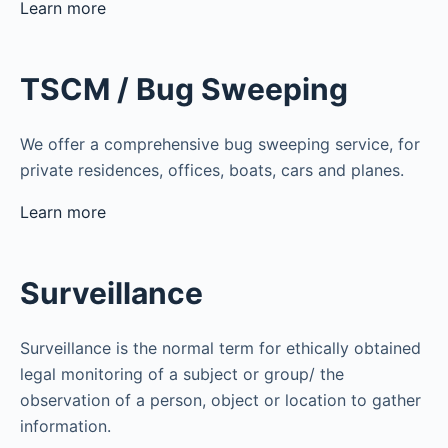
Learn more
TSCM / Bug Sweeping
We offer a comprehensive bug sweeping service, for
private residences, offices, boats, cars and planes.
Learn more
Surveillance
Surveillance is the normal term for ethically obtained
legal monitoring of a subject or group/ the
observation of a person, object or location to gather
information.