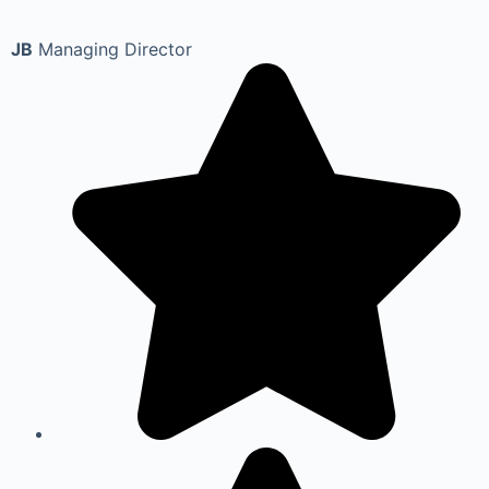
JB
Managing Director