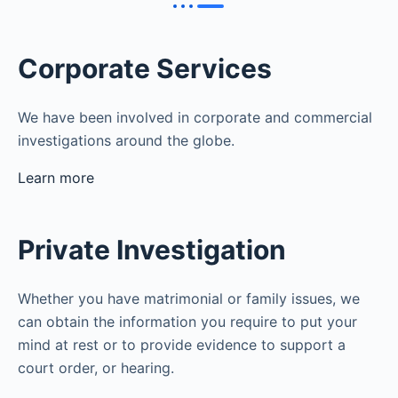
Corporate Services
We have been involved in corporate and commercial
investigations around the globe.
Learn more
Private Investigation
Whether you have matrimonial or family issues, we
can obtain the information you require to put your
mind at rest or to provide evidence to support a
court order, or hearing.