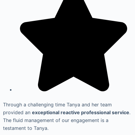
Through a challenging time Tanya and her team
provided an
exceptional reactive professional service
.
The fluid management of our engagement is a
testament to Tanya.