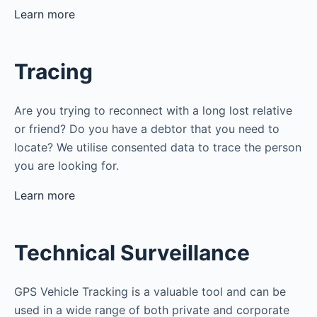
Learn more
Tracing
Are you trying to reconnect with a long lost relative
or friend? Do you have a debtor that you need to
locate? We utilise consented data to trace the person
you are looking for.
Learn more
Technical Surveillance
GPS Vehicle Tracking is a valuable tool and can be
used in a wide range of both private and corporate