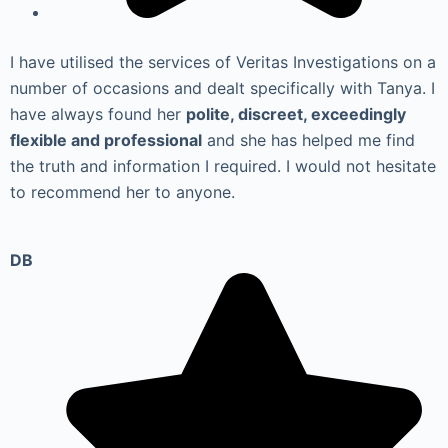
I have utilised the services of Veritas Investigations on a
number of occasions and dealt specifically with Tanya. I
have always found her
polite, discreet, exceedingly
flexible and professional
and she has helped me find
the truth and information I required. I would not hesitate
to recommend her to anyone.
DB