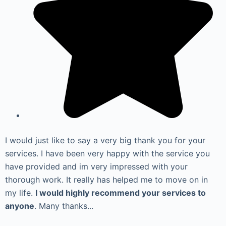
I would just like to say a very big thank you for your
services. I have been very happy with the service you
have provided and im very impressed with your
thorough work. It really has helped me to move on in
my life.
I would highly recommend your services to
anyone
. Many thanks...