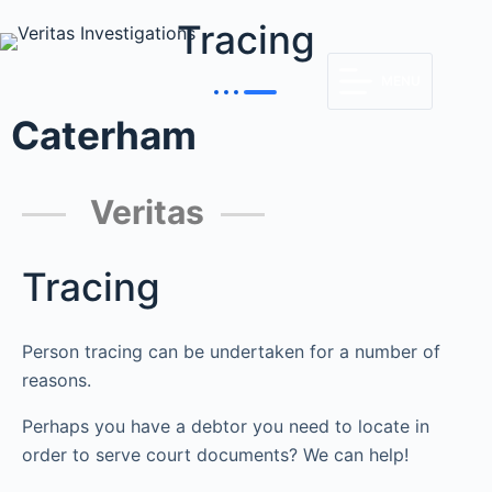
Tracing
MENU
Caterham
Veritas
Tracing
Person tracing can be undertaken for a number of
reasons.
Perhaps you have a debtor you need to locate in
order to serve court documents? We can help!