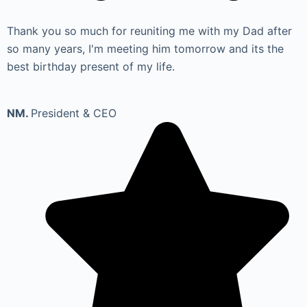
Thank you so much for reuniting me with my Dad after
so many years, I'm meeting him tomorrow and its the
best birthday present of my life.
NM.
President & CEO