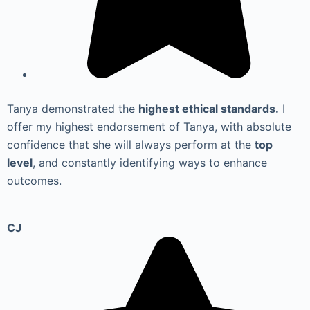
Tanya demonstrated the
highest ethical standards.
I
offer my highest endorsement of Tanya, with absolute
confidence that she will always perform at the
top
level
, and constantly identifying ways to enhance
outcomes.
CJ