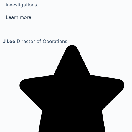
investigations.
Learn more
J Lee
Director of Operations