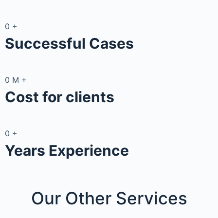
0
+
Successful Cases
0
M
+
Cost for clients
0
+
Years Experience
Our Other
Services