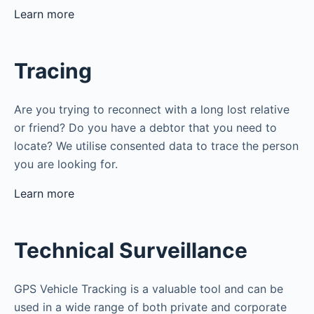
Learn more
Tracing
Are you trying to reconnect with a long lost relative
or friend? Do you have a debtor that you need to
locate? We utilise consented data to trace the person
you are looking for.
Learn more
Technical Surveillance
GPS Vehicle Tracking is a valuable tool and can be
used in a wide range of both private and corporate