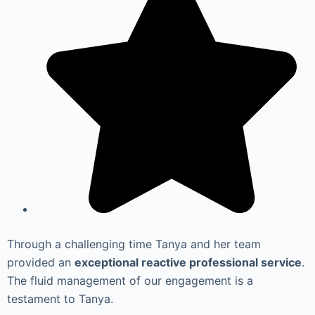
Through a challenging time Tanya and her team
provided an
exceptional reactive professional service
.
The fluid management of our engagement is a
testament to Tanya.