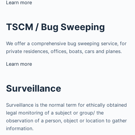
Learn more
TSCM / Bug Sweeping
We offer a comprehensive bug sweeping service, for
private residences, offices, boats, cars and planes.
Learn more
Surveillance
Surveillance is the normal term for ethically obtained
legal monitoring of a subject or group/ the
observation of a person, object or location to gather
information.