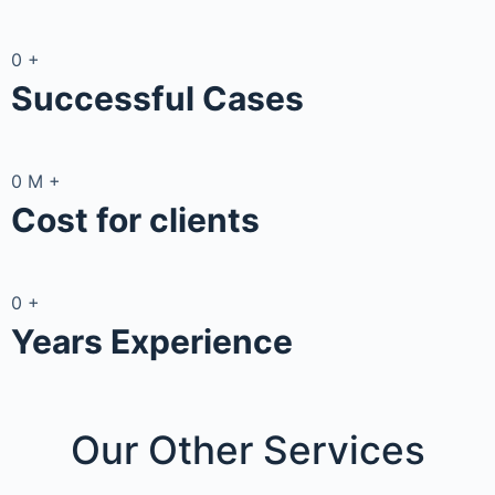
0
+
Successful Cases
0
M
+
Cost for clients
0
+
Years Experience
Our Other
Services