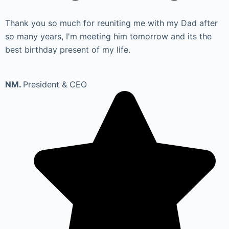
Thank you so much for reuniting me with my Dad after
so many years, I'm meeting him tomorrow and its the
best birthday present of my life.
NM.
President & CEO