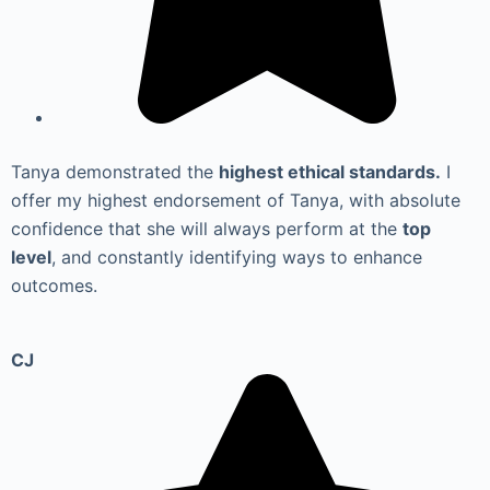
Tanya demonstrated the
highest ethical standards.
I
offer my highest endorsement of Tanya, with absolute
confidence that she will always perform at the
top
level
, and constantly identifying ways to enhance
outcomes.
CJ