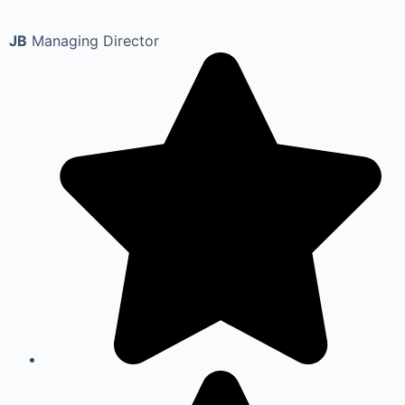
JB
Managing Director