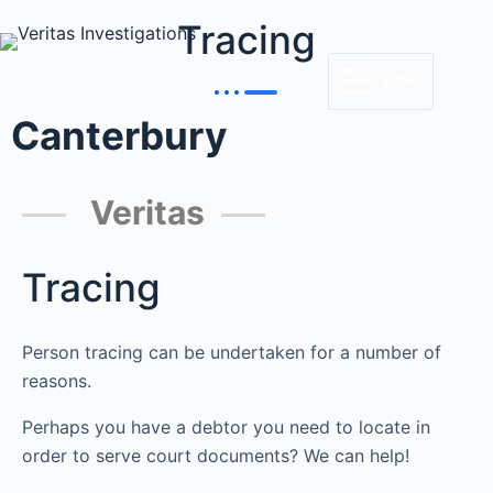
Tracing
MENU
Canterbury
Veritas
Tracing
Person tracing can be undertaken for a number of
reasons.
Perhaps you have a debtor you need to locate in
order to serve court documents? We can help!