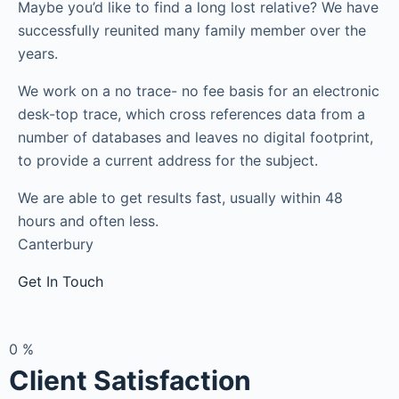
Maybe you’d like to find a long lost relative? We have
successfully reunited many family member over the
years.
We work on a no trace- no fee basis for an electronic
desk-top trace, which cross references data from a
number of databases and leaves no digital footprint,
to provide a current address for the subject.
We are able to get results fast, usually within 48
hours and often less.
Canterbury
Get In Touch
0
%
Client Satisfaction