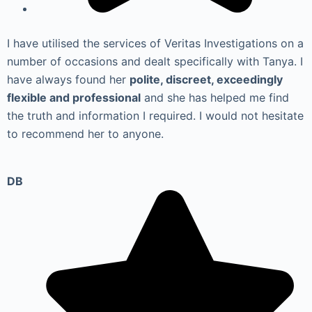
I have utilised the services of Veritas Investigations on a
number of occasions and dealt specifically with Tanya. I
have always found her
polite, discreet, exceedingly
flexible and professional
and she has helped me find
the truth and information I required. I would not hesitate
to recommend her to anyone.
DB