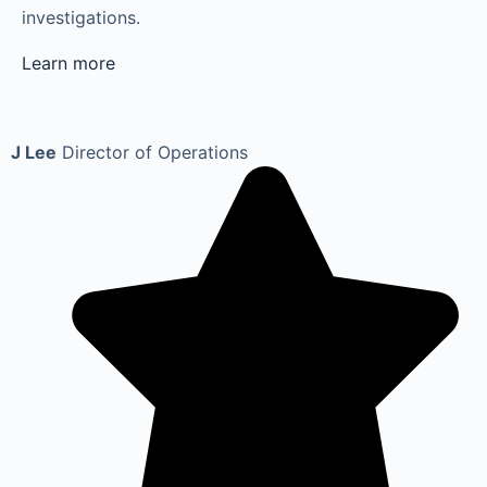
investigations.
Learn more
J Lee
Director of Operations