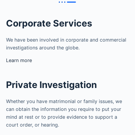
Corporate Services
We have been involved in corporate and commercial
investigations around the globe.
Learn more
Private Investigation
Whether you have matrimonial or family issues, we
can obtain the information you require to put your
mind at rest or to provide evidence to support a
court order, or hearing.