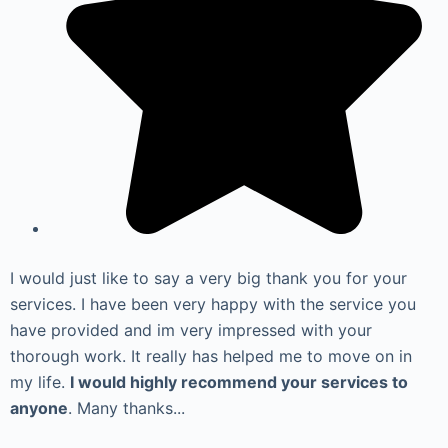
I would just like to say a very big thank you for your
services. I have been very happy with the service you
have provided and im very impressed with your
thorough work. It really has helped me to move on in
my life.
I would highly recommend your services to
anyone
. Many thanks...