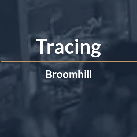
Tracing
Broomhill