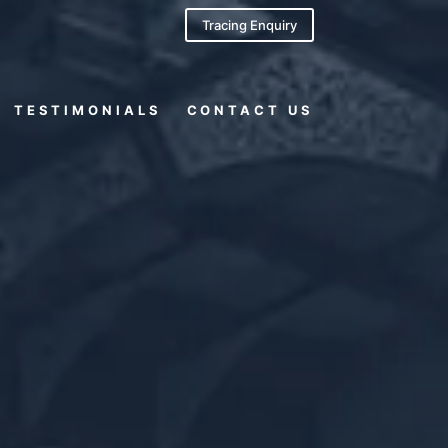
Tracing Enquiry
TESTIMONIALS
CONTACT US