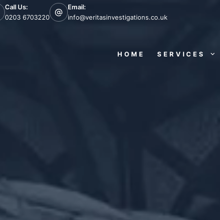
Call Us:
Email:
0203 6703220
info@veritasinvestigations.co.uk
HOME
SERVICES