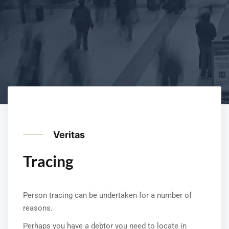
Veritas
Tracing
Person tracing can be undertaken for a number of
reasons.
Perhaps you have a debtor you need to locate in