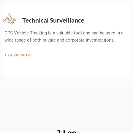
Technical Surveillance
GPS Vehicle Tracking is a valuable tool and can be used in a
wide range of both private and corporate investigations.
LEARN MORE
J Lee