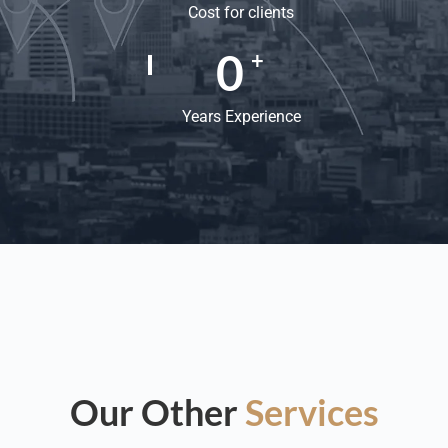
Cost for clients
0
+
Years Experience
Our Other
Services