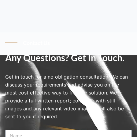
Contact Us
Any Questions? Get In Touch.
Get in touch for a no obligation consultation. We can
discuss your requirements and advise you on the
most cost effective way to find the solution. We
provide a full written report; complete with still
images and any relevant video imagery will also be
sent to you if required.