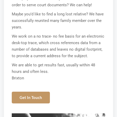
order to serve court documents? We can help!
Maybe you’d like to find a long lost relative? We have
successfully reunited many family member over the
years.
We work on a no trace- no fee basis for an electronic
desk-top trace, which cross references data from a
number of databases and leaves no digital footprint,
to provide a current address for the subject.
We are able to get results fast, usually within 48
hours and often less.
Brixton
Get In Touch