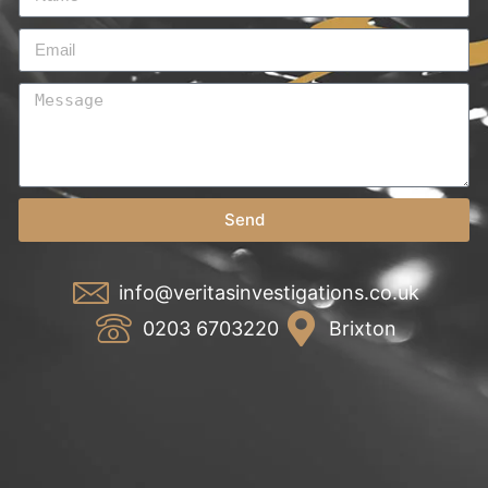
Send
info@veritasinvestigations.co.uk
0203 6703220
Brixton