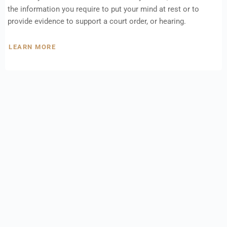
the information you require to put your mind at rest or to
provide evidence to support a court order, or hearing.
LEARN MORE