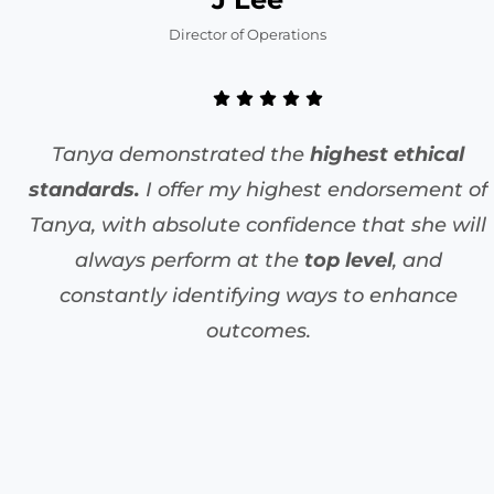
Director of Operations
Tanya demonstrated the
highest ethical
standards.
I offer my highest endorsement of
Tanya, with absolute confidence that she will
always perform at the
top level
, and
constantly identifying ways to enhance
outcomes.