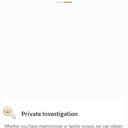
Private Investigation
Whether you have matrimonial or family issues, we can obtain