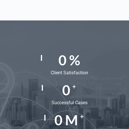
0
%
Client Satisfaction
0
+
Successful Cases
0
M
+