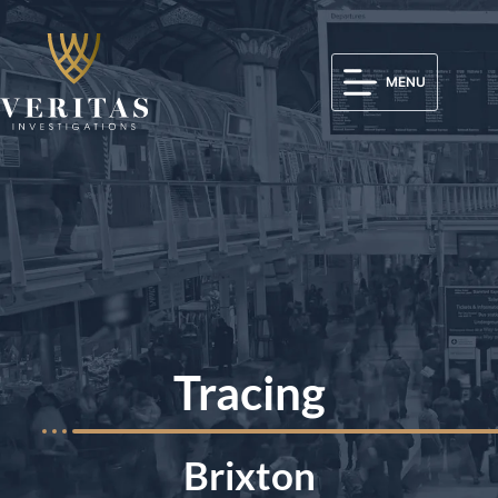
MENU
Tracing
Brixton