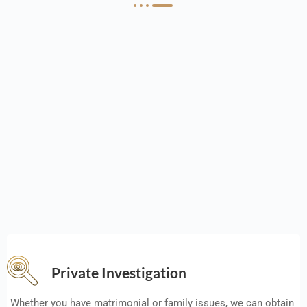
Private Investigation
Whether you have matrimonial or family issues, we can obtain