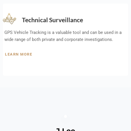
Technical Surveillance
GPS Vehicle Tracking is a valuable tool and can be used in a
wide range of both private and corporate investigations.
LEARN MORE
J Lee