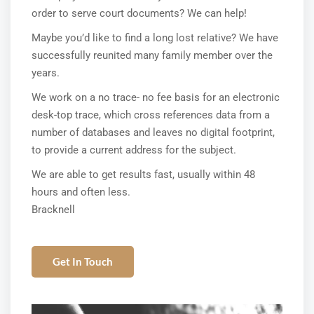
order to serve court documents? We can help!
Maybe you’d like to find a long lost relative? We have
successfully reunited many family member over the
years.
We work on a no trace- no fee basis for an electronic
desk-top trace, which cross references data from a
number of databases and leaves no digital footprint,
to provide a current address for the subject.
We are able to get results fast, usually within 48
hours and often less.
Bracknell
Get In Touch