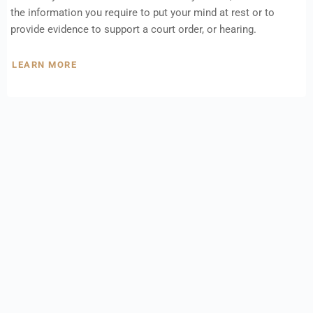
the information you require to put your mind at rest or to
provide evidence to support a court order, or hearing.
LEARN MORE