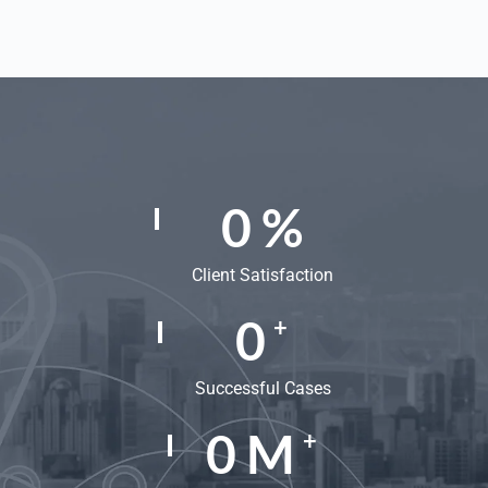
0
%
Client Satisfaction
0
+
Successful Cases
0
M
+