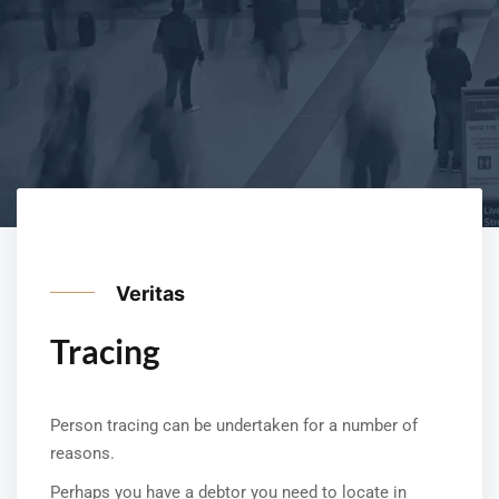
Veritas
Tracing
Person tracing can be undertaken for a number of
reasons.
Perhaps you have a debtor you need to locate in