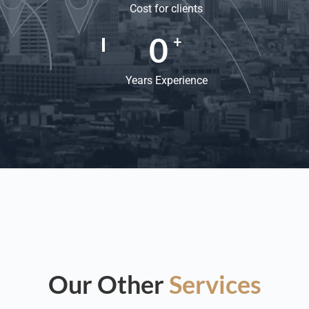
Cost for clients
0
+
Years Experience
Our Other
Services