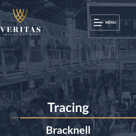
MENU
Tracing
Bracknell