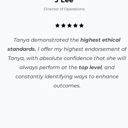
Director of Operations
Tanya demonstrated the
highest ethical
standards.
I offer my highest endorsement of
Tanya, with absolute confidence that she will
always perform at the
top level
, and
constantly identifying ways to enhance
outcomes.