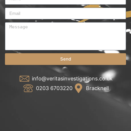
Send
info@veritasinvestigations.co.uk
0203 6703220
Bracknell