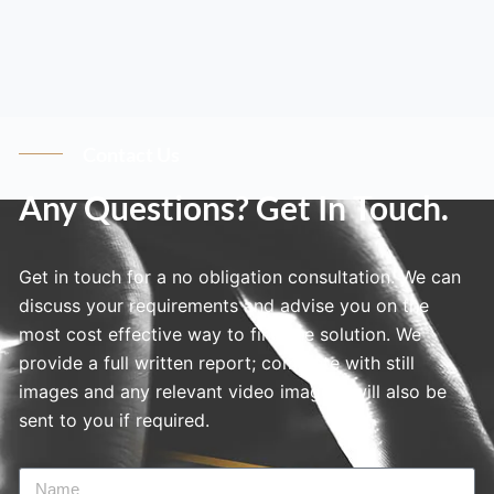
Contact Us
Any Questions? Get In Touch.
Get in touch for a no obligation consultation. We can
discuss your requirements and advise you on the
most cost effective way to find the solution. We
provide a full written report; complete with still
images and any relevant video imagery will also be
sent to you if required.