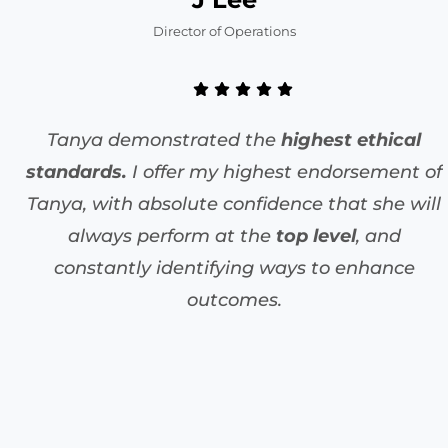
Director of Operations
Tanya demonstrated the
highest ethical
standards.
I offer my highest endorsement of
Tanya, with absolute confidence that she will
always perform at the
top level
, and
constantly identifying ways to enhance
outcomes.