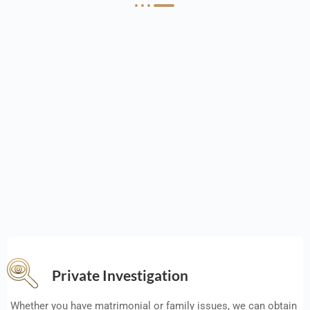
Private Investigation
Whether you have matrimonial or family issues, we can obtain