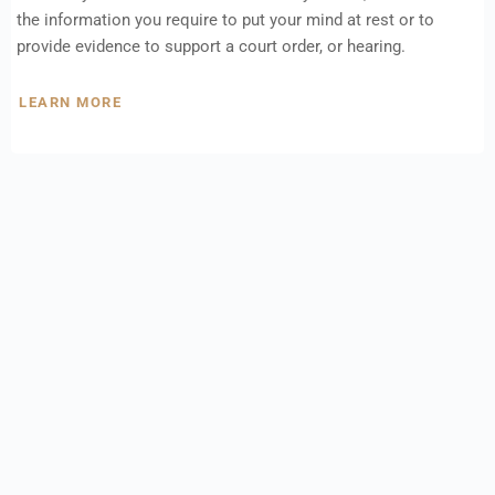
the information you require to put your mind at rest or to
provide evidence to support a court order, or hearing.
LEARN MORE