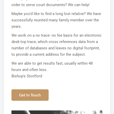
order to serve court documents? We can help!
Maybe you’d like to find a long lost relative? We have
successfully reunited many family member over the
years.
We work on a no trace- no fee basis for an electronic
desk-top trace, which cross references data from a
number of databases and leaves no digital footprint,
to provide a current address for the subject.
We are able to get results fast, usually within 48
hours and often less.
Bishop's Stortford
Get In Touch