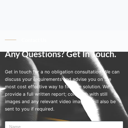
Contact Us
Any Questions? Get In Touch.
Get in touch for a no obligation consultation. We can
discuss your requirements and advise you on the
most cost effective way to find the solution. We
provide a full written report; complete with still
images and any relevant video imagery will also be
sent to you if required.