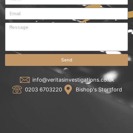
Send
info@veritasinvestigations.co.uk
0203 6703220
Bishop's Stortford