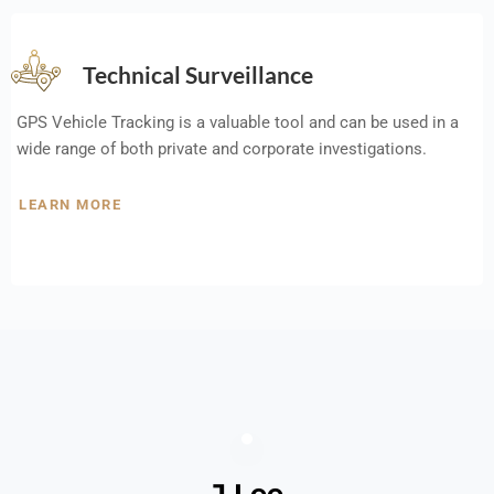
Technical Surveillance
GPS Vehicle Tracking is a valuable tool and can be used in a
wide range of both private and corporate investigations.
LEARN MORE
J Lee