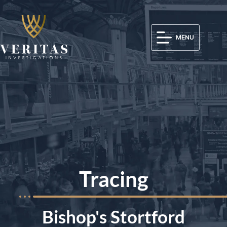
MENU
Tracing
Bishop's Stortford