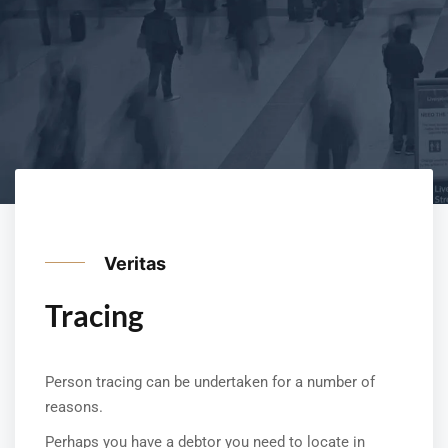
Veritas
Tracing
Person tracing can be undertaken for a number of
reasons.
Perhaps you have a debtor you need to locate in