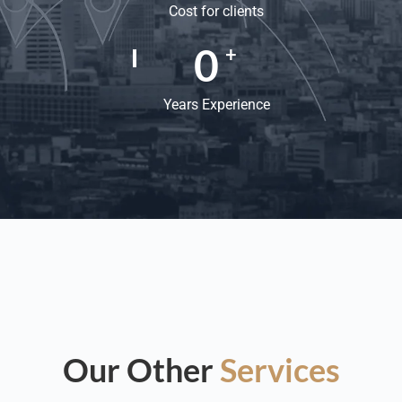
Cost for clients
0
+
Years Experience
Our Other
Services