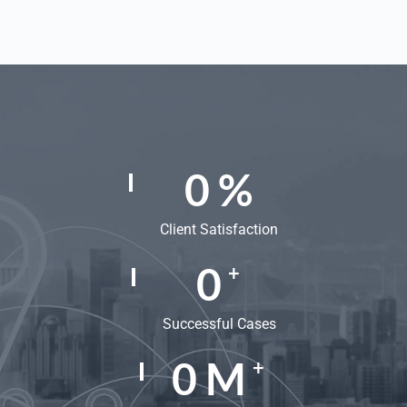
0
%
Client Satisfaction
0
+
Successful Cases
0
M
+