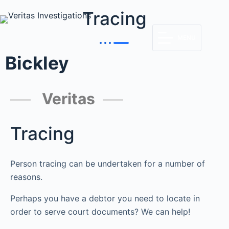
Tracing
MENU
Bickley
Veritas
Tracing
Person tracing can be undertaken for a number of
reasons.
Perhaps you have a debtor you need to locate in
order to serve court documents? We can help!