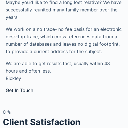
Maybe you’d like to find a long lost relative? We have
successfully reunited many family member over the
years.
We work on a no trace- no fee basis for an electronic
desk-top trace, which cross references data from a
number of databases and leaves no digital footprint,
to provide a current address for the subject.
We are able to get results fast, usually within 48
hours and often less.
Bickley
Get In Touch
0
%
Client Satisfaction