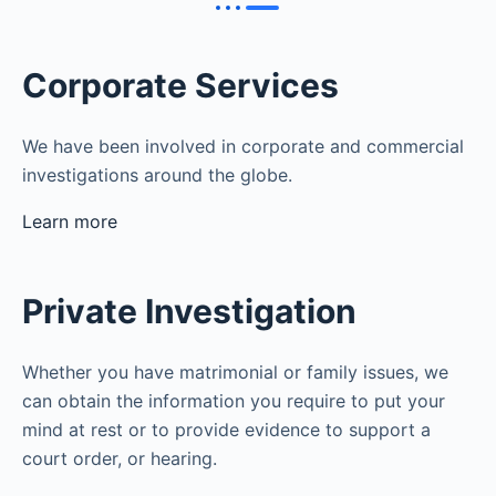
Corporate Services
We have been involved in corporate and commercial
investigations around the globe.
Learn more
Private Investigation
Whether you have matrimonial or family issues, we
can obtain the information you require to put your
mind at rest or to provide evidence to support a
court order, or hearing.