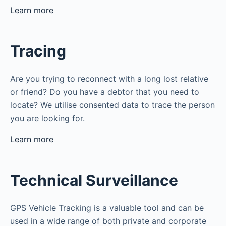
Learn more
Tracing
Are you trying to reconnect with a long lost relative
or friend? Do you have a debtor that you need to
locate? We utilise consented data to trace the person
you are looking for.
Learn more
Technical Surveillance
GPS Vehicle Tracking is a valuable tool and can be
used in a wide range of both private and corporate