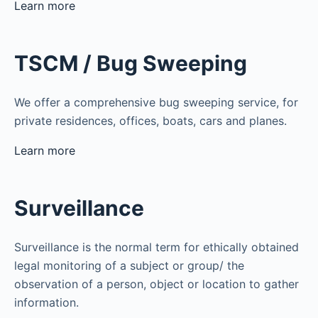
Learn more
TSCM / Bug Sweeping
We offer a comprehensive bug sweeping service, for
private residences, offices, boats, cars and planes.
Learn more
Surveillance
Surveillance is the normal term for ethically obtained
legal monitoring of a subject or group/ the
observation of a person, object or location to gather
information.