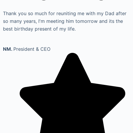
Thank you so much for reuniting me with my Dad after
so many years, I'm meeting him tomorrow and its the
best birthday present of my life.
NM.
President & CEO