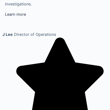
investigations.
Learn more
J Lee
Director of Operations