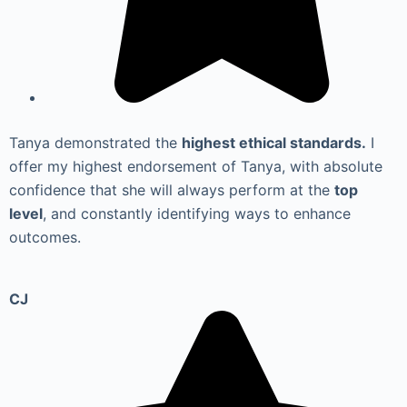
Tanya demonstrated the
highest ethical standards.
I
offer my highest endorsement of Tanya, with absolute
confidence that she will always perform at the
top
level
, and constantly identifying ways to enhance
outcomes.
CJ