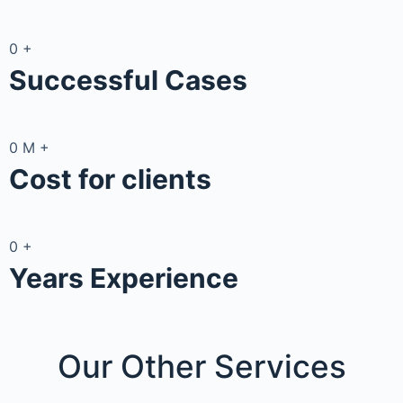
0
+
Successful Cases
0
M
+
Cost for clients
0
+
Years Experience
Our Other
Services