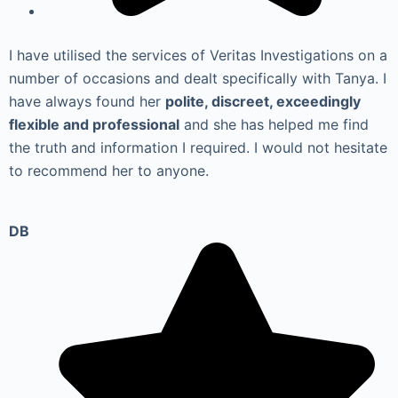
I have utilised the services of Veritas Investigations on a
number of occasions and dealt specifically with Tanya. I
have always found her
polite, discreet, exceedingly
flexible and professional
and she has helped me find
the truth and information I required. I would not hesitate
to recommend her to anyone.
DB