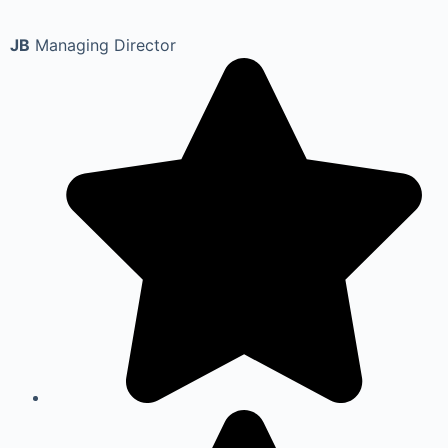
JB
Managing Director