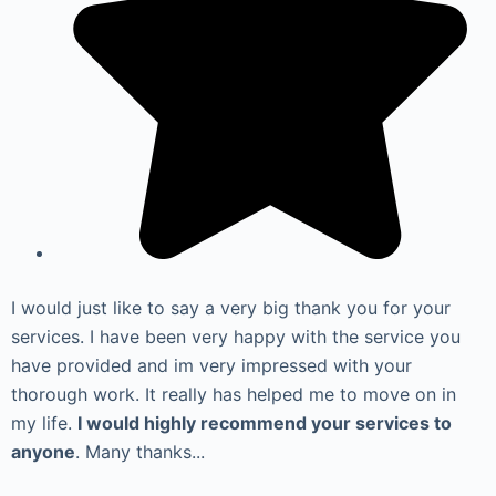
I would just like to say a very big thank you for your
services. I have been very happy with the service you
have provided and im very impressed with your
thorough work. It really has helped me to move on in
my life.
I would highly recommend your services to
anyone
. Many thanks...