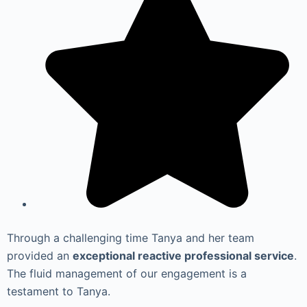
Through a challenging time Tanya and her team
provided an
exceptional reactive professional service
.
The fluid management of our engagement is a
testament to Tanya.