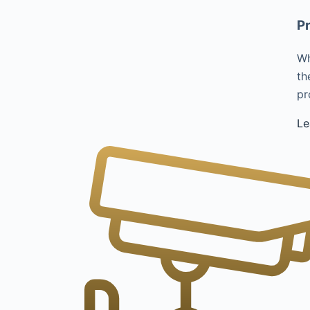
Pr
Wh
th
pr
Le