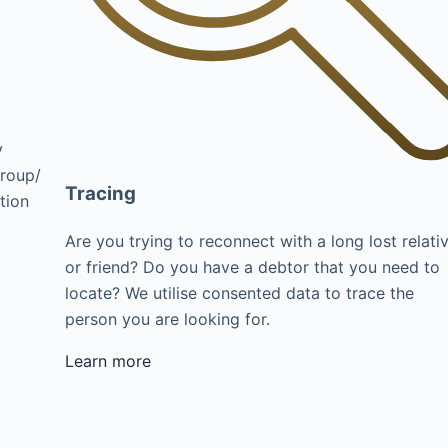
y
group/
Tracing
tion
Are you trying to reconnect with a long lost relati
or friend? Do you have a debtor that you need to
locate? We utilise consented data to trace the
person you are looking for.
Learn more