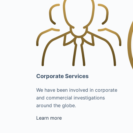
Corporate Services
We have been involved in corporate
and commercial investigations
around the globe.
Learn more