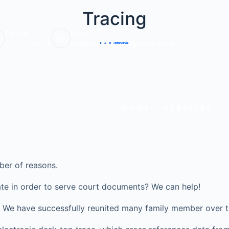
Tracing
Call Us:
Email:
0203 6703220
info@veritasinvestigations.co.uk
HOME
SERVICES
ber of reasons.
te in order to serve court documents? We can help!
ve? We have successfully reunited many family member over t