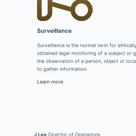
Surveillance
Surveillance is the normal term for ethicall
obtained legal monitoring of a subject or 
the observation of a person, object or loca
to gather information.
Learn more
J Lee
Director of Operations