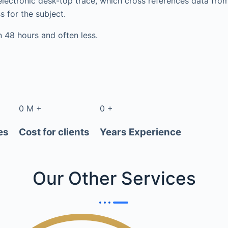
electronic desk-top trace, which cross references data fr
s for the subject.
in 48 hours and often less.
0
M
+
0
+
es
Cost for clients
Years Experience
Our Other
Services