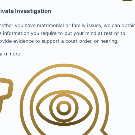
ivate Investigation
ether you have matrimonial or family issues, we can obtai
e information you require to put your mind at rest or to
ovide evidence to support a court order, or hearing.
arn more