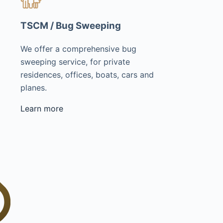
TSCM / Bug Sweeping
We offer a comprehensive bug
sweeping service, for private
residences, offices, boats, cars and
planes.
Learn more