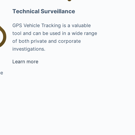
Technical Surveillance
GPS Vehicle Tracking is a valuable
tool and can be used in a wide range
of both private and corporate
investigations.
Learn more
ve