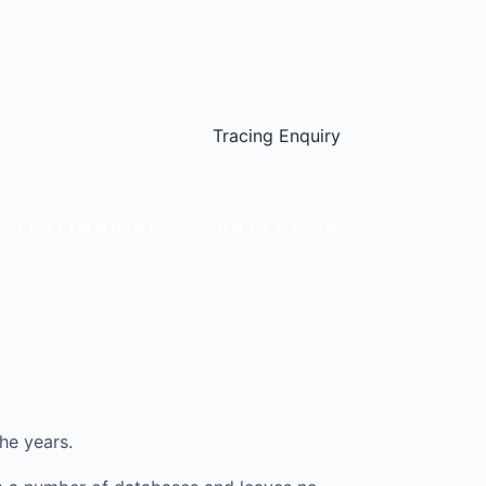
Tracing Enquiry
TESTIMONIALS
CONTACT US
he years.