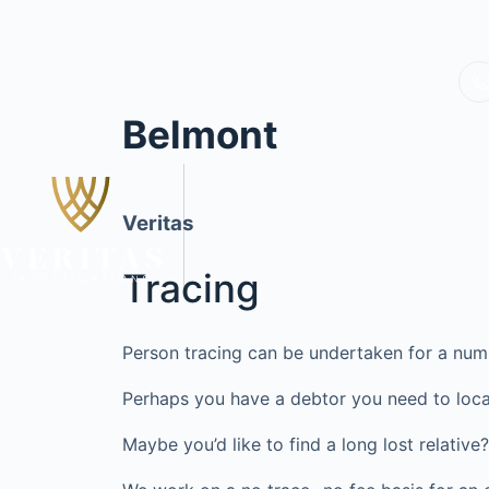
Belmont
Veritas
Tracing
Person tracing can be undertaken for a num
Perhaps you have a debtor you need to loca
Maybe you’d like to find a long lost relati