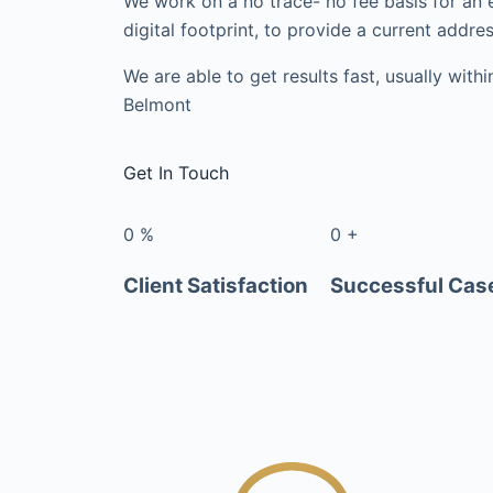
We work on a no trace- no fee basis for an 
digital footprint, to provide a current addres
We are able to get results fast, usually with
Belmont
Get In Touch
0
%
0
+
Client Satisfaction
Successful Cas