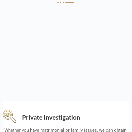
Private Investigation
Whether you have matrimonial or family issues, we can obtain