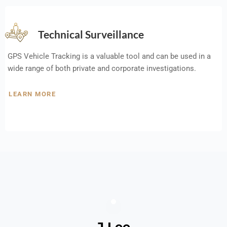
Technical Surveillance
GPS Vehicle Tracking is a valuable tool and can be used in a
wide range of both private and corporate investigations.
LEARN MORE
J Lee