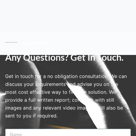
Contact Us
Any Questions? Get In Touch.
Get in touch for a no obligation consultation. We can
discuss your requirements and advise you on the
most cost effective way to find the solution. We
provide a full written report; complete with still
images and any relevant video imagery will also be
sent to you if required.