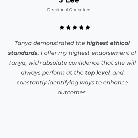
Director of Operations
Tanya demonstrated the
highest ethical
standards.
I offer my highest endorsement of
Tanya, with absolute confidence that she will
always perform at the
top level
, and
constantly identifying ways to enhance
outcomes.