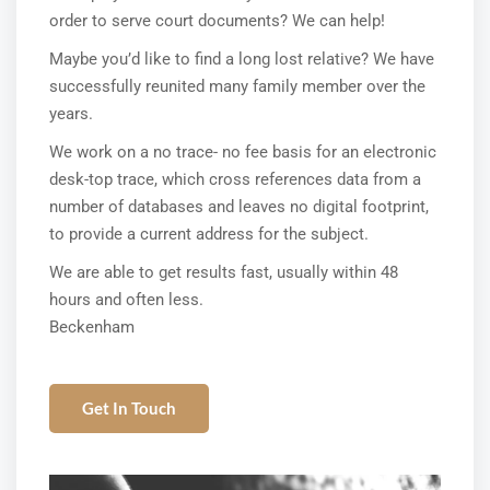
order to serve court documents? We can help!
Maybe you’d like to find a long lost relative? We have
successfully reunited many family member over the
years.
We work on a no trace- no fee basis for an electronic
desk-top trace, which cross references data from a
number of databases and leaves no digital footprint,
to provide a current address for the subject.
We are able to get results fast, usually within 48
hours and often less.
Beckenham
Get In Touch