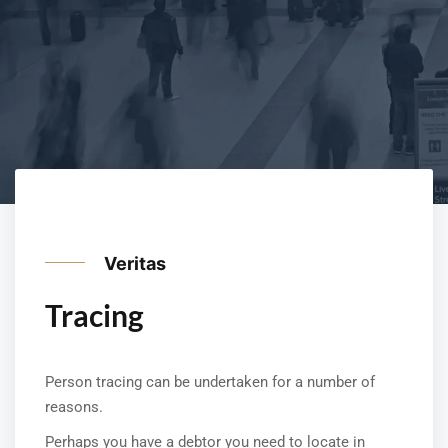
Veritas
Tracing
Person tracing can be undertaken for a number of
reasons.
Perhaps you have a debtor you need to locate in