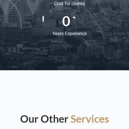
Cost for clients
0
+
Years Experience
Our Other
Services