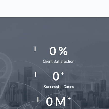
0
%
Client Satisfaction
0
+
Successful Cases
0
M
+