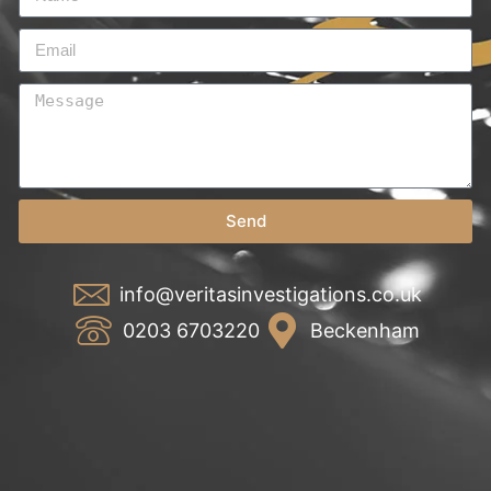
Send
info@veritasinvestigations.co.uk
0203 6703220
Beckenham