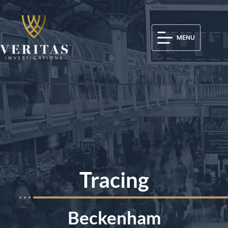
MENU
Tracing
Beckenham