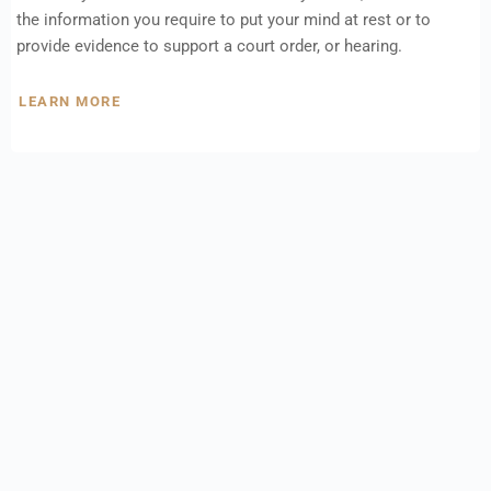
the information you require to put your mind at rest or to
provide evidence to support a court order, or hearing.
LEARN MORE