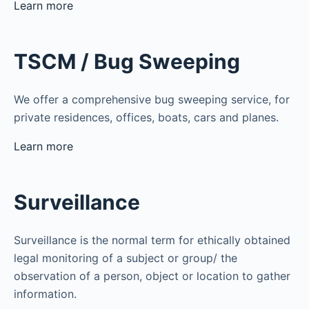
Learn more
TSCM / Bug Sweeping
We offer a comprehensive bug sweeping service, for
private residences, offices, boats, cars and planes.
Learn more
Surveillance
Surveillance is the normal term for ethically obtained
legal monitoring of a subject or group/ the
observation of a person, object or location to gather
information.