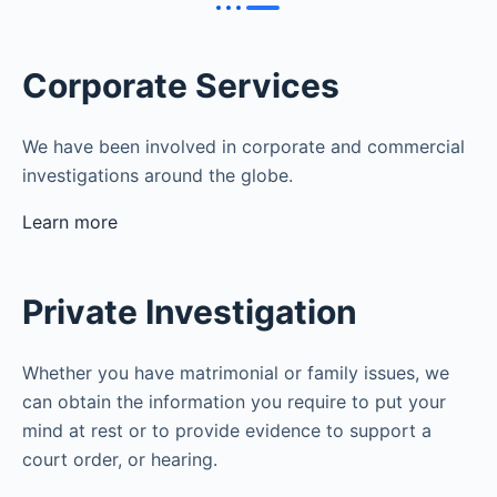
Corporate Services
We have been involved in corporate and commercial
investigations around the globe.
Learn more
Private Investigation
Whether you have matrimonial or family issues, we
can obtain the information you require to put your
mind at rest or to provide evidence to support a
court order, or hearing.