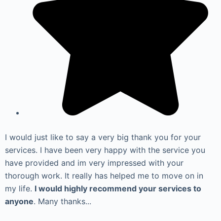
I would just like to say a very big thank you for your
services. I have been very happy with the service you
have provided and im very impressed with your
thorough work. It really has helped me to move on in
my life.
I would highly recommend your services to
anyone
. Many thanks...