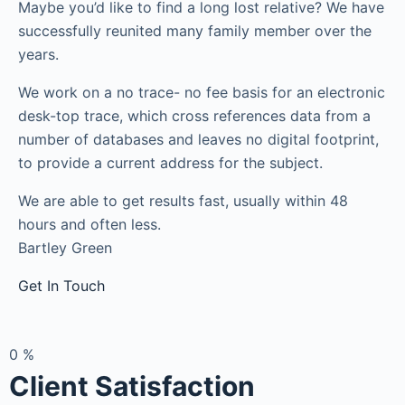
Maybe you’d like to find a long lost relative? We have
successfully reunited many family member over the
years.
We work on a no trace- no fee basis for an electronic
desk-top trace, which cross references data from a
number of databases and leaves no digital footprint,
to provide a current address for the subject.
We are able to get results fast, usually within 48
hours and often less.
Bartley Green
Get In Touch
0
%
Client Satisfaction