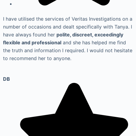
I have utilised the services of Veritas Investigations on a
number of occasions and dealt specifically with Tanya. I
have always found her
polite, discreet, exceedingly
flexible and professional
and she has helped me find
the truth and information I required. I would not hesitate
to recommend her to anyone.
DB