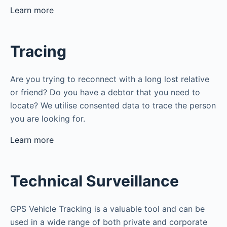
Learn more
Tracing
Are you trying to reconnect with a long lost relative
or friend? Do you have a debtor that you need to
locate? We utilise consented data to trace the person
you are looking for.
Learn more
Technical Surveillance
GPS Vehicle Tracking is a valuable tool and can be
used in a wide range of both private and corporate