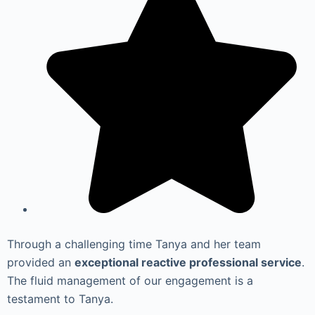
Through a challenging time Tanya and her team
provided an
exceptional reactive professional service
.
The fluid management of our engagement is a
testament to Tanya.