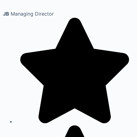
JB
Managing Director