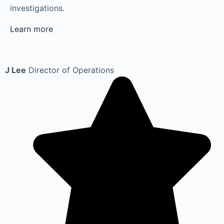
investigations.
Learn more
J Lee
Director of Operations