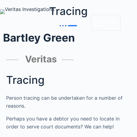
Tracing
MENU
Bartley Green
Veritas
Tracing
Person tracing can be undertaken for a number of
reasons.
Perhaps you have a debtor you need to locate in
order to serve court documents? We can help!