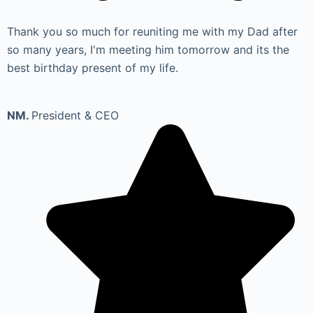
Thank you so much for reuniting me with my Dad after
so many years, I'm meeting him tomorrow and its the
best birthday present of my life.
NM.
President & CEO