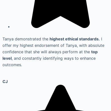
Tanya demonstrated the
highest ethical standards.
I
offer my highest endorsement of Tanya, with absolute
confidence that she will always perform at the
top
level
, and constantly identifying ways to enhance
outcomes.
CJ