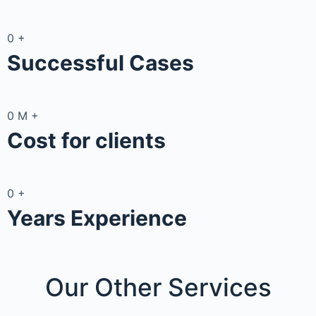
0
+
Successful Cases
0
M
+
Cost for clients
0
+
Years Experience
Our Other
Services