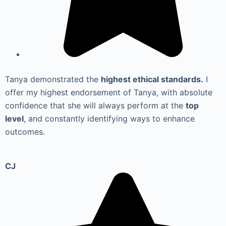
Tanya demonstrated the
highest ethical standards.
I
offer my highest endorsement of Tanya, with absolute
confidence that she will always perform at the
top
level
, and constantly identifying ways to enhance
outcomes.
CJ