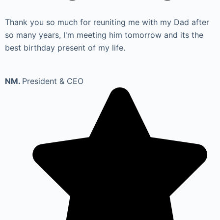
Thank you so much for reuniting me with my Dad after
so many years, I'm meeting him tomorrow and its the
best birthday present of my life.
NM.
President & CEO