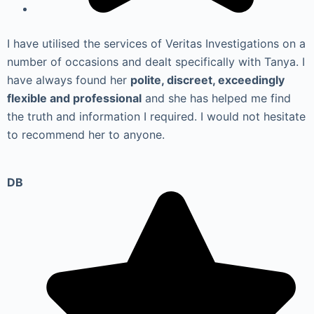
I have utilised the services of Veritas Investigations on a
number of occasions and dealt specifically with Tanya. I
have always found her
polite, discreet, exceedingly
flexible and professional
and she has helped me find
the truth and information I required. I would not hesitate
to recommend her to anyone.
DB