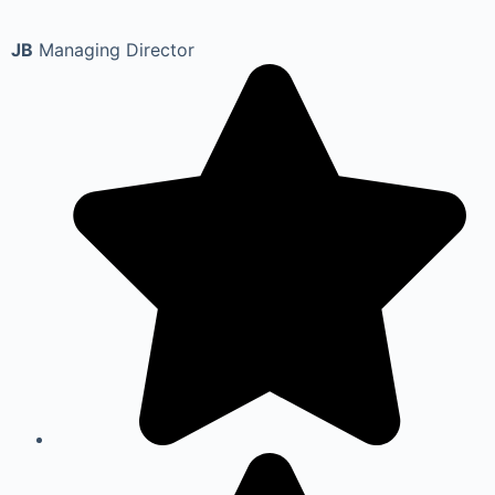
JB
Managing Director