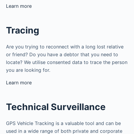
Learn more
Tracing
Are you trying to reconnect with a long lost relative
or friend? Do you have a debtor that you need to
locate? We utilise consented data to trace the person
you are looking for.
Learn more
Technical Surveillance
GPS Vehicle Tracking is a valuable tool and can be
used in a wide range of both private and corporate