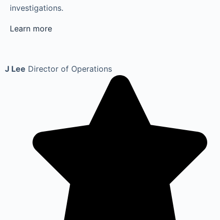
investigations.
Learn more
J Lee
Director of Operations