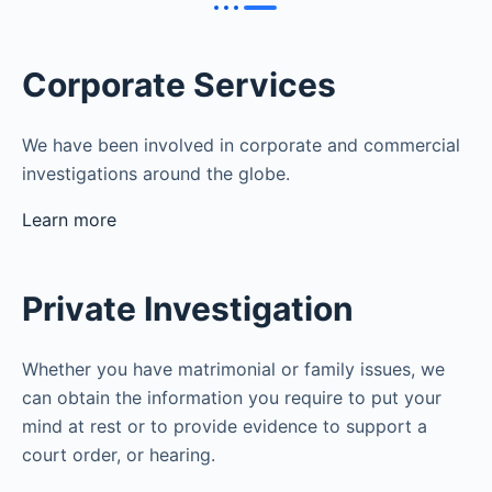
Corporate Services
We have been involved in corporate and commercial
investigations around the globe.
Learn more
Private Investigation
Whether you have matrimonial or family issues, we
can obtain the information you require to put your
mind at rest or to provide evidence to support a
court order, or hearing.