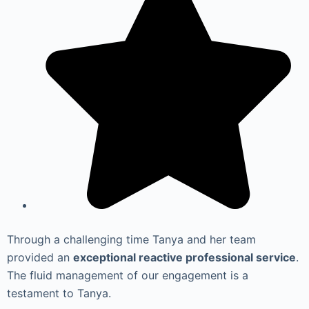
Through a challenging time Tanya and her team
provided an
exceptional reactive professional service
.
The fluid management of our engagement is a
testament to Tanya.