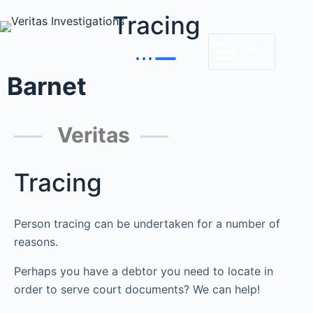
Tracing
MENU
Barnet
Veritas
Tracing
Person tracing can be undertaken for a number of
reasons.
Perhaps you have a debtor you need to locate in
order to serve court documents? We can help!