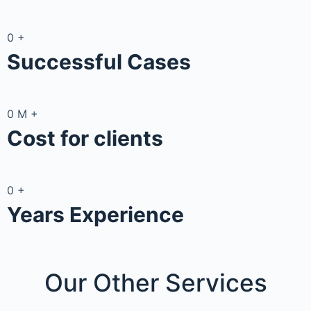
0
+
Successful Cases
0
M
+
Cost for clients
0
+
Years Experience
Our Other
Services