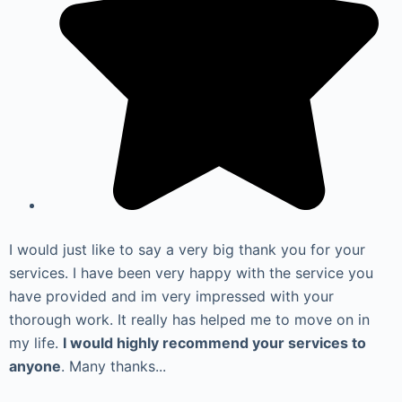
I would just like to say a very big thank you for your
services. I have been very happy with the service you
have provided and im very impressed with your
thorough work. It really has helped me to move on in
my life.
I would highly recommend your services to
anyone
. Many thanks...