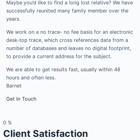
Maybe you’d like to find a long lost relative? We have
successfully reunited many family member over the
years.
We work on a no trace- no fee basis for an electronic
desk-top trace, which cross references data from a
number of databases and leaves no digital footprint,
to provide a current address for the subject.
We are able to get results fast, usually within 48
hours and often less.
Barnet
Get In Touch
0
%
Client Satisfaction