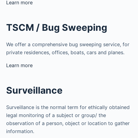
Learn more
TSCM / Bug Sweeping
We offer a comprehensive bug sweeping service, for
private residences, offices, boats, cars and planes.
Learn more
Surveillance
Surveillance is the normal term for ethically obtained
legal monitoring of a subject or group/ the
observation of a person, object or location to gather
information.