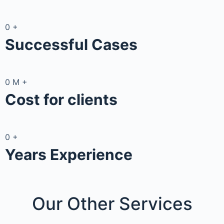
0
+
Successful Cases
0
M
+
Cost for clients
0
+
Years Experience
Our Other
Services