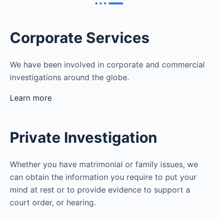
Corporate Services
We have been involved in corporate and commercial
investigations around the globe.
Learn more
Private Investigation
Whether you have matrimonial or family issues, we
can obtain the information you require to put your
mind at rest or to provide evidence to support a
court order, or hearing.