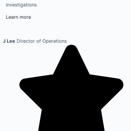
investigations.
Learn more
J Lee
Director of Operations