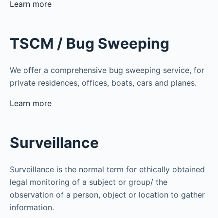
Learn more
TSCM / Bug Sweeping
We offer a comprehensive bug sweeping service, for
private residences, offices, boats, cars and planes.
Learn more
Surveillance
Surveillance is the normal term for ethically obtained
legal monitoring of a subject or group/ the
observation of a person, object or location to gather
information.