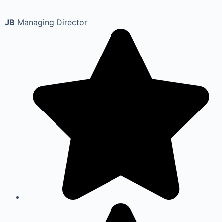
JB
Managing Director