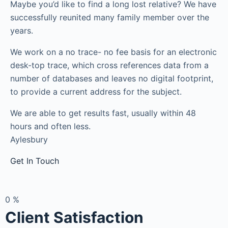
Maybe you’d like to find a long lost relative? We have
successfully reunited many family member over the
years.
We work on a no trace- no fee basis for an electronic
desk-top trace, which cross references data from a
number of databases and leaves no digital footprint,
to provide a current address for the subject.
We are able to get results fast, usually within 48
hours and often less.
Aylesbury
Get In Touch
0
%
Client Satisfaction