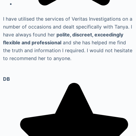
I have utilised the services of Veritas Investigations on a
number of occasions and dealt specifically with Tanya. I
have always found her
polite, discreet, exceedingly
flexible and professional
and she has helped me find
the truth and information I required. I would not hesitate
to recommend her to anyone.
DB