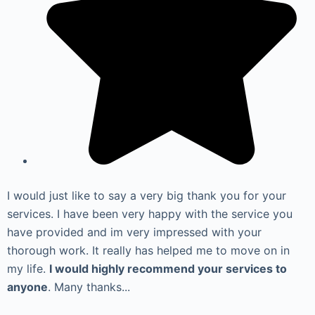
I would just like to say a very big thank you for your
services. I have been very happy with the service you
have provided and im very impressed with your
thorough work. It really has helped me to move on in
my life.
I would highly recommend your services to
anyone
. Many thanks...