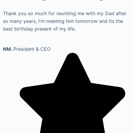
Thank you so much for reuniting me with my Dad after
so many years, I'm meeting him tomorrow and its the
best birthday present of my life.
NM.
President & CEO