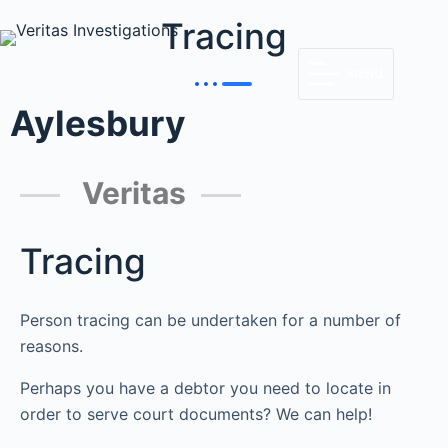
Tracing
MENU
Aylesbury
Veritas
Tracing
Person tracing can be undertaken for a number of
reasons.
Perhaps you have a debtor you need to locate in
order to serve court documents? We can help!