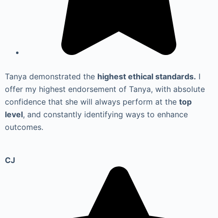
Tanya demonstrated the
highest ethical standards.
I
offer my highest endorsement of Tanya, with absolute
confidence that she will always perform at the
top
level
, and constantly identifying ways to enhance
outcomes.
CJ