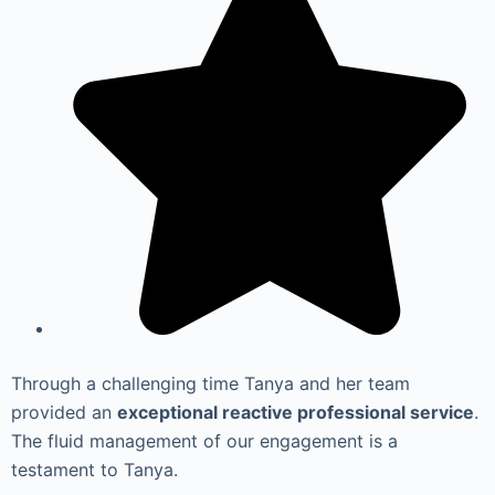
Through a challenging time Tanya and her team
provided an
exceptional reactive professional service
.
The fluid management of our engagement is a
testament to Tanya.