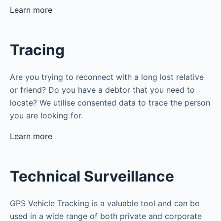
Learn more
Tracing
Are you trying to reconnect with a long lost relative
or friend? Do you have a debtor that you need to
locate? We utilise consented data to trace the person
you are looking for.
Learn more
Technical Surveillance
GPS Vehicle Tracking is a valuable tool and can be
used in a wide range of both private and corporate