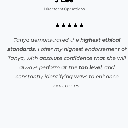
Director of Operations
Tanya demonstrated the
highest ethical
standards.
I offer my highest endorsement of
Tanya, with absolute confidence that she will
always perform at the
top level
, and
constantly identifying ways to enhance
outcomes.