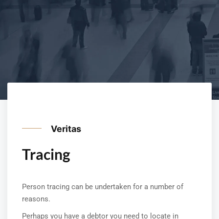
Veritas
Tracing
Person tracing can be undertaken for a number of
reasons.
Perhaps you have a debtor you need to locate in