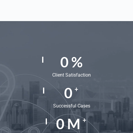
0
%
Client Satisfaction
0
+
Successful Cases
0
M
+