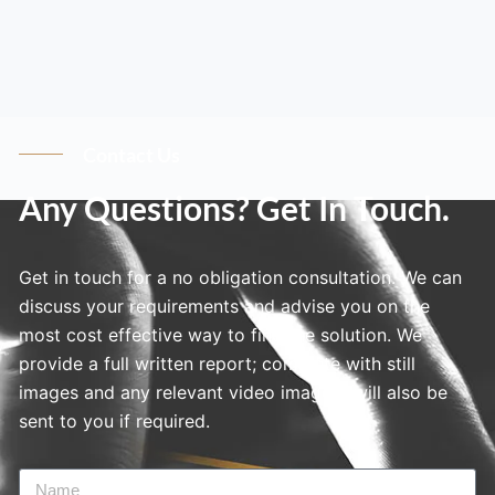
Contact Us
Any Questions? Get In Touch.
Get in touch for a no obligation consultation. We can
discuss your requirements and advise you on the
most cost effective way to find the solution. We
provide a full written report; complete with still
images and any relevant video imagery will also be
sent to you if required.