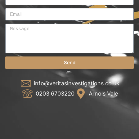
Send
info@veritasinvestigations.co.uk
0203 6703220
Arno's Vale