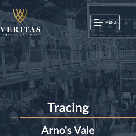
MENU
Tracing
Arno's Vale