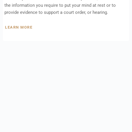
the information you require to put your mind at rest or to
provide evidence to support a court order, or hearing.
LEARN MORE