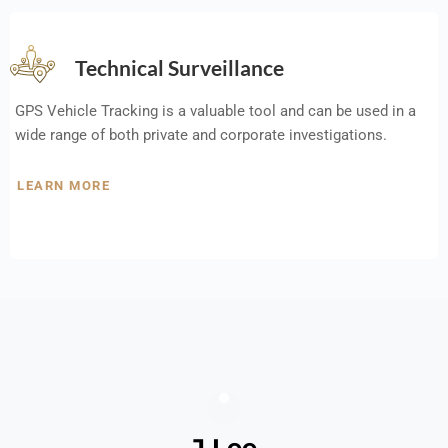
Technical Surveillance
GPS Vehicle Tracking is a valuable tool and can be used in a
wide range of both private and corporate investigations.
LEARN MORE
J Lee