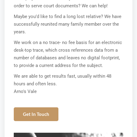
order to serve court documents? We can help!
Maybe you’d like to find a long lost relative? We have
successfully reunited many family member over the
years.
We work on a no trace- no fee basis for an electronic
desk-top trace, which cross references data from a
number of databases and leaves no digital footprint,
to provide a current address for the subject.
We are able to get results fast, usually within 48
hours and often less.
Arno's Vale
Get In Touch