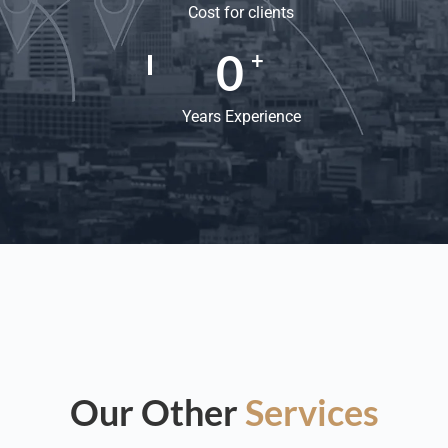
Cost for clients
0
+
Years Experience
Our Other
Services