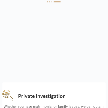
Private Investigation
Whether you have matrimonial or family issues, we can obtain