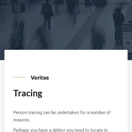
Veritas
Tracing
Person tracing can be undertaken for a number of
reasons.
Perhaps you have a debtor you need to locate in