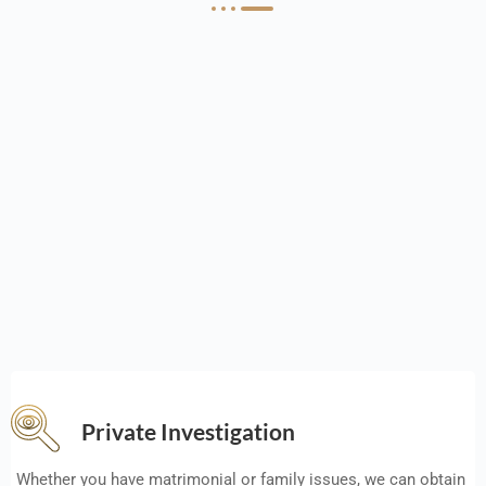
Private Investigation
Whether you have matrimonial or family issues, we can obtain