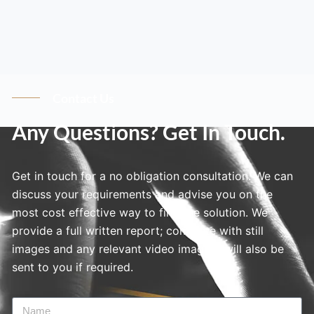
Contact Us
Any Questions? Get In Touch.
Get in touch for a no obligation consultation. We can
discuss your requirements and advise you on the
most cost effective way to find the solution. We
provide a full written report; complete with still
images and any relevant video imagery will also be
sent to you if required.