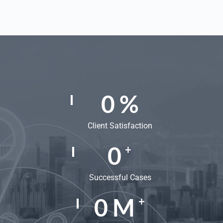
0
%
Client Satisfaction
0
+
Successful Cases
0
M
+