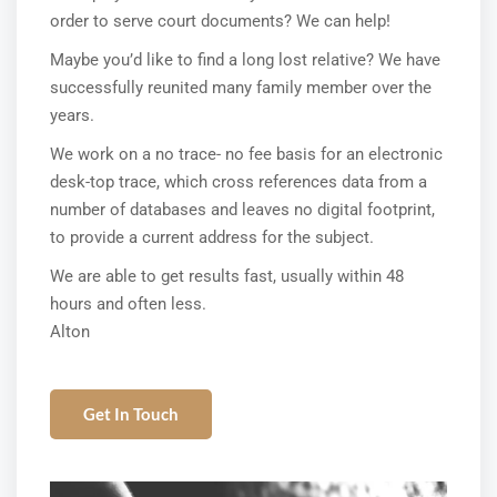
order to serve court documents? We can help!
Maybe you’d like to find a long lost relative? We have
successfully reunited many family member over the
years.
We work on a no trace- no fee basis for an electronic
desk-top trace, which cross references data from a
number of databases and leaves no digital footprint,
to provide a current address for the subject.
We are able to get results fast, usually within 48
hours and often less.
Alton
Get In Touch