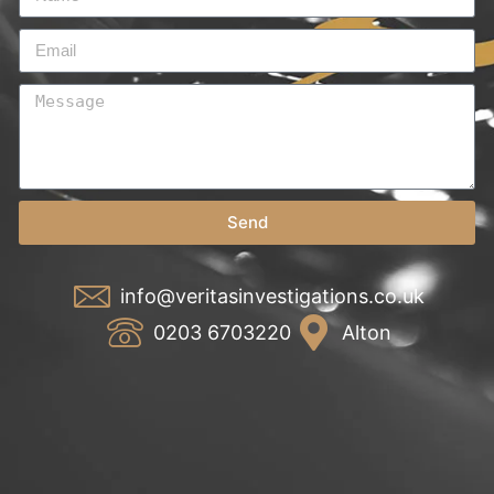
Send
info@veritasinvestigations.co.uk
0203 6703220
Alton