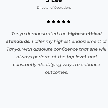
Director of Operations
Tanya demonstrated the
highest ethical
standards.
I offer my highest endorsement of
Tanya, with absolute confidence that she will
always perform at the
top level
, and
constantly identifying ways to enhance
outcomes.