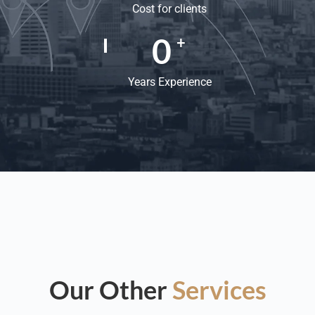
Cost for clients
0
+
Years Experience
Our Other
Services