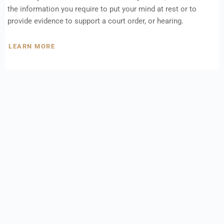
the information you require to put your mind at rest or to
provide evidence to support a court order, or hearing.
LEARN MORE