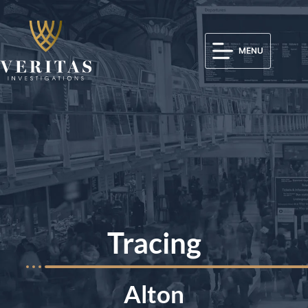
MENU
Tracing
Alton