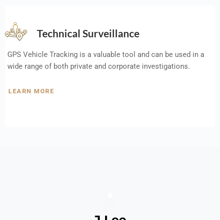
Technical Surveillance
GPS Vehicle Tracking is a valuable tool and can be used in a
wide range of both private and corporate investigations.
LEARN MORE
J Lee